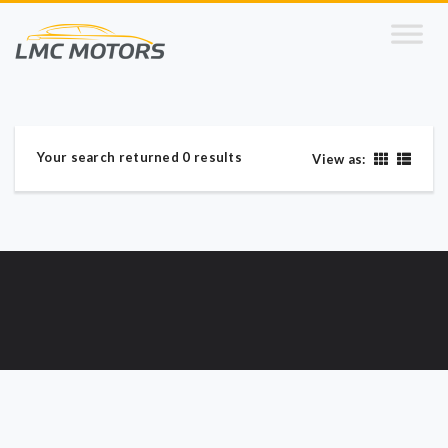
Your search returned 0 results
View as: