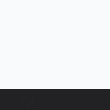
2013 SEAT LEON 1.2 TSI SE 5DR
Touchscreen, Bluetooth , Parking Sensors, Cruise Control, £35
Road Tax, ULEZ Compliant, Full Servic
2013
95,099
Mi
Manual
£4,995