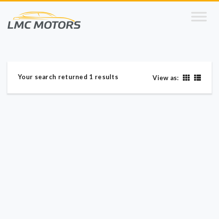
Your search returned 1 results
View as: