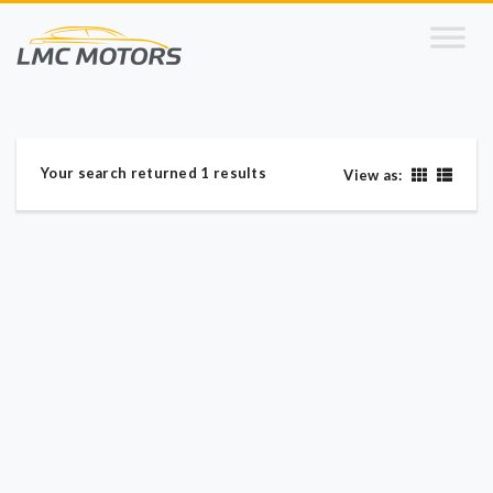
Your search returned 1 results
View as: