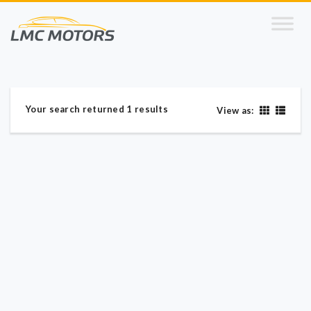
Your search returned 1 results
View as: