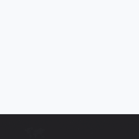
2013 (63) KIA PICANTO 2 1.25 ECODYNAMICS 5DR
Bluetooth. Voice control, Low Insurance, £20 Road Tax, ULEZ
Compliant, 65+ MPG, Full Service Histor
2013
42,568
Mi
Manual
SOLD