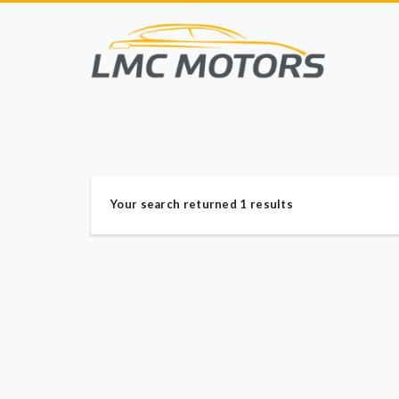
Your search returned 1 results