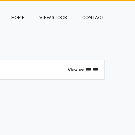
HOME
VIEW STOCK
CONTACT
View as: