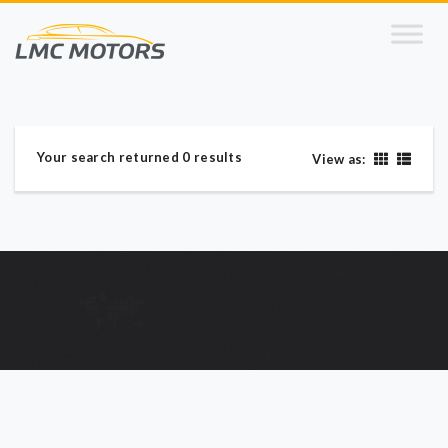
Your search returned 0 results
View as: