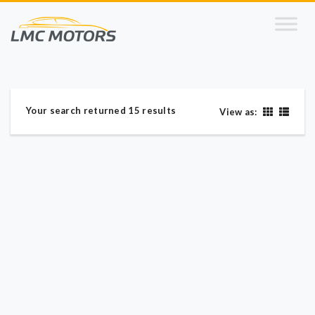
Your search returned 15 results
View as: