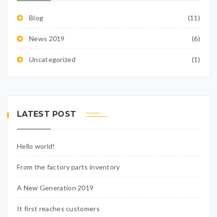
Blog
(11)
News 2019
(6)
Uncategorized
(1)
LATEST POST
Hello world!
From the factory parts inventory
A New Generation 2019
It first reaches customers