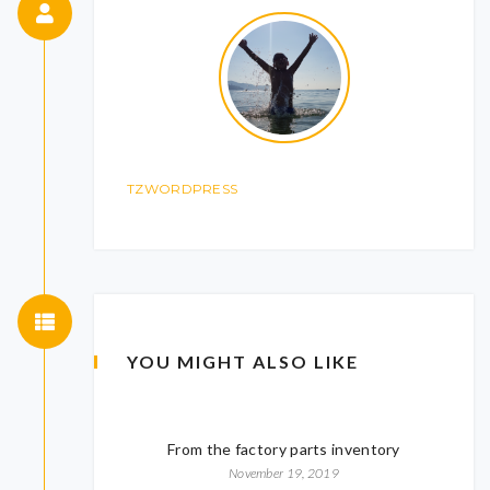
TZWORDPRESS
YOU MIGHT ALSO LIKE
From the factory parts inventory
November 19, 2019