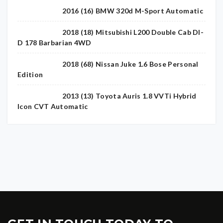
2016 (16) BMW 320d M-Sport Automatic
2018 (18) Mitsubishi L200 Double Cab DI-
D 178 Barbarian 4WD
2018 (68) Nissan Juke 1.6 Bose Personal
Edition
2013 (13) Toyota Auris 1.8 VVTi Hybrid
Icon CVT Automatic