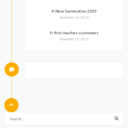
A New Generation 2019
November 19, 2019
It first reaches customers
November 19, 2019