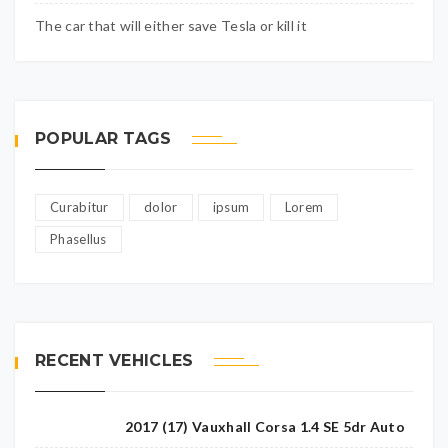
The car that will either save Tesla or kill it
POPULAR TAGS
Curabitur
dolor
ipsum
Lorem
Phasellus
RECENT VEHICLES
2017 (17) Vauxhall Corsa 1.4 SE 5dr Auto