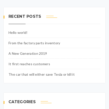
RECENT POSTS
Hello world!
From the factory parts inventory
A New Generation 2019
It first reaches customers
The car that will either save Tesla or kill it
CATEGORIES