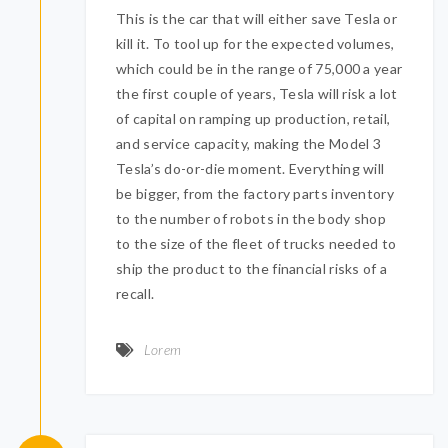
This is the car that will either save Tesla or
kill it. To tool up for the expected volumes,
which could be in the range of 75,000 a year
the first couple of years, Tesla will risk a lot
of capital on ramping up production, retail,
and service capacity, making the Model 3
Tesla’s do-or-die moment. Everything will
be bigger, from the factory parts inventory
to the number of robots in the body shop
to the size of the fleet of trucks needed to
ship the product to the financial risks of a
recall.
Lorem