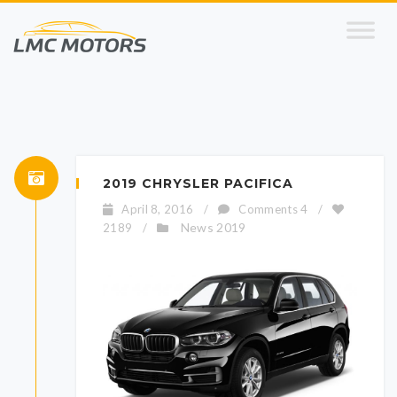
2019 CHRYSLER PACIFICA
April 8, 2016
/
Comments 4
/
News 2019
2189
/