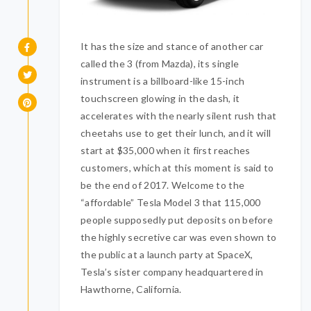
It has the size and stance of another car
called the 3 (from Mazda), its single
instrument is a billboard-like 15-inch
touchscreen glowing in the dash, it
accelerates with the nearly silent rush that
cheetahs use to get their lunch, and it will
start at $35,000 when it first reaches
customers, which at this moment is said to
be the end of 2017. Welcome to the
“affordable” Tesla Model 3 that 115,000
people supposedly put deposits on before
the highly secretive car was even shown to
the public at a launch party at SpaceX,
Tesla’s sister company headquartered in
Hawthorne, California.